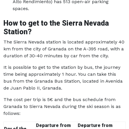
Alto Rendimiento) has 513 open-air parking
spaces.
How to get to the Sierra Nevada
Station?
The Sierra Nevada station is located approximately 40
km from the city of Granada on the A-395 road, with a
duration of 30-40 minutes by car from the city.
It is possible to get to the station by bus, the journey
time being approximately 1 hour. You can take this
bus from the Granada Bus Station, located in Avenida
de Juan Pablo II, Granada.
The cost per trip is 5€ and the bus schedule from
Granada to Sierra Nevada during the ski season is as
follows:
Departure from
Departure from
Day of the