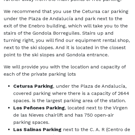
We recommend that you use the Cetursa car parking
under the Plaza de Andalucía and park next to the
exit of the Enebro building, which will take you to the
stairs of the Gondola Borreguiles. Stairs up and
turning right, you will find our equipment rental shop,
next to the ski slopes. And it is located in the closest
point to the ski slopes and Gondola entrance.
We will provide you with the location and capacity of
each of the private parking lots
Cetursa Parking
, under the Plaza de Andalucía,
covered parking where there is a capacity of 2644
spaces. is the largest parking area of the station.
Los Peñones Parking
, located next to the Virgen
de las Nieves chairlift and has 750 open-air
parking spaces.
Las Salinas Parking
next to the C. A. R (Centro de