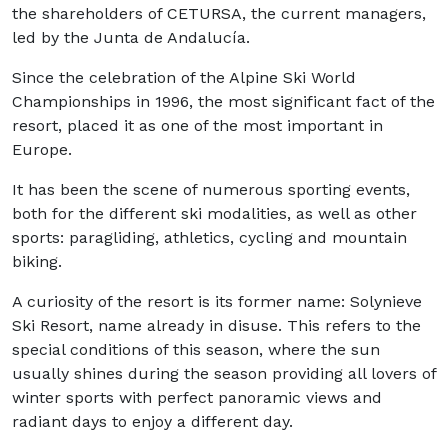
the shareholders of CETURSA, the current managers,
led by the Junta de Andalucía.
Since the celebration of the Alpine Ski World
Championships in 1996, the most significant fact of the
resort, placed it as one of the most important in
Europe.
It has been the scene of numerous sporting events,
both for the different ski modalities, as well as other
sports: paragliding, athletics, cycling and mountain
biking.
A curiosity of the resort is its former name: Solynieve
Ski Resort, name already in disuse. This refers to the
special conditions of this season, where the sun
usually shines during the season providing all lovers of
winter sports with perfect panoramic views and
radiant days to enjoy a different day.