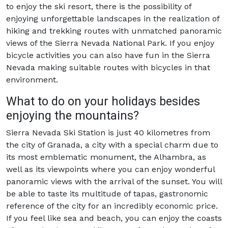
to enjoy the ski resort, there is the possibility of
enjoying unforgettable landscapes in the realization of
hiking and trekking routes with unmatched panoramic
views of the Sierra Nevada National Park. If you enjoy
bicycle activities you can also have fun in the Sierra
Nevada making suitable routes with bicycles in that
environment.
What to do on your holidays besides
enjoying the mountains?
Sierra Nevada Ski Station is just 40 kilometres from
the city of Granada, a city with a special charm due to
its most emblematic monument, the Alhambra, as
well as its viewpoints where you can enjoy wonderful
panoramic views with the arrival of the sunset. You will
be able to taste its multitude of tapas, gastronomic
reference of the city for an incredibly economic price.
If you feel like sea and beach, you can enjoy the coasts