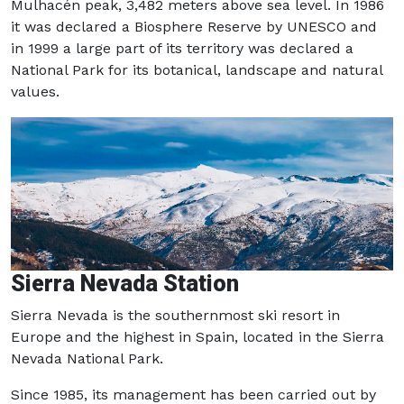
Mulhacén peak, 3,482 meters above sea level. In 1986
it was declared a Biosphere Reserve by UNESCO and
in 1999 a large part of its territory was declared a
National Park for its botanical, landscape and natural
values.
Sierra Nevada Station
Sierra Nevada is the southernmost ski resort in
Europe and the highest in Spain, located in the Sierra
Nevada National Park.
Since 1985, its management has been carried out by