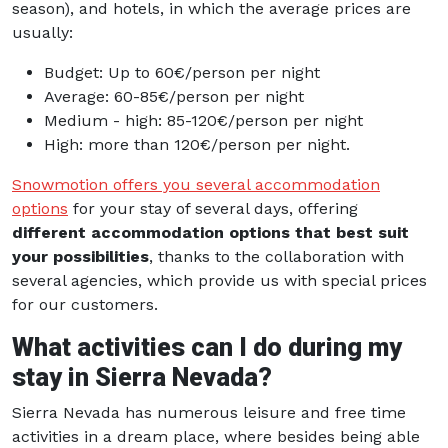
season), and hotels, in which the average prices are
usually:
Budget: Up to 60€/person per night
Average: 60-85€/person per night
Medium - high: 85-120€/person per night
High: more than 120€/person per night.
Snowmotion offers you several accommodation
options
for your stay of several days, offering
different accommodation options that best suit
your possibilities
, thanks to the collaboration with
several agencies, which provide us with special prices
for our customers.
What activities can I do during my
stay in Sierra Nevada?
Sierra Nevada has numerous leisure and free time
activities in a dream place, where besides being able