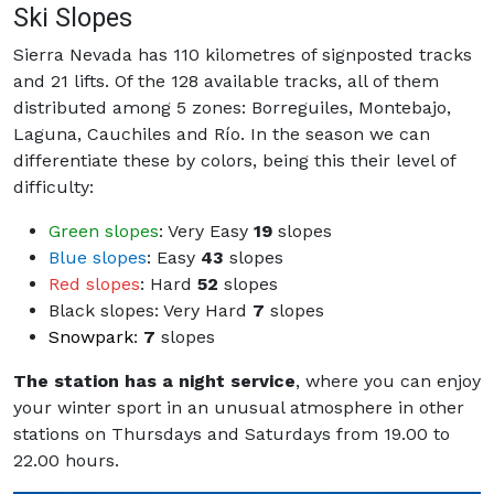
Ski Slopes
Sierra Nevada has 110 kilometres of signposted tracks
and 21 lifts. Of the 128 available tracks, all of them
distributed among 5 zones: Borreguiles, Montebajo,
Laguna, Cauchiles and Río. In the season we can
differentiate these by colors, being this their level of
difficulty:
Green slopes
: Very Easy
19
slopes
Blue slopes
: Easy
43
slopes
Red slopes
: Hard
52
slopes
Black slopes
: Very Hard
7
slopes
Snowpark
:
7
slopes
The station has a night service
, where you can enjoy
your winter sport in an unusual atmosphere in other
stations on Thursdays and Saturdays from 19.00 to
22.00 hours.