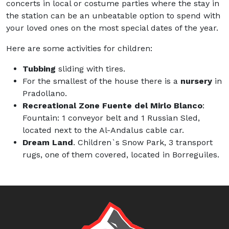
concerts in local or costume parties where the stay in
the station can be an unbeatable option to spend with
your loved ones on the most special dates of the year.
Here are some activities for children:
Tubbing
sliding with tires.
For the smallest of the house there is a
nursery
in
Pradollano.
Recreational Zone Fuente del Mirlo Blanco
:
Fountain: 1 conveyor belt and 1 Russian Sled,
located next to the Al-Andalus cable car.
Dream Land
. Children`s Snow Park, 3 transport
rugs, one of them covered, located in Borreguiles.