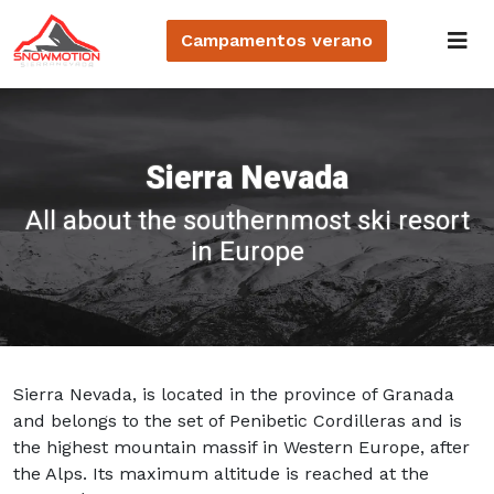
Campamentos
verano
Sierra Nevada
All about the southernmost ski resort
in Europe
Sierra Nevada, is located in the province of Granada
and belongs to the set of Penibetic Cordilleras and is
the highest mountain massif in Western Europe, after
the Alps. Its maximum altitude is reached at the