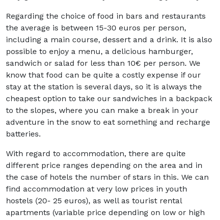
Regarding the choice of food in bars and restaurants
the average is between 15-30 euros per person,
including a main course, dessert and a drink. It is also
possible to enjoy a menu, a delicious hamburger,
sandwich or salad for less than 10€ per person. We
know that food can be quite a costly expense if our
stay at the station is several days, so it is always the
cheapest option to take our sandwiches in a backpack
to the slopes, where you can make a break in your
adventure in the snow to eat something and recharge
batteries.
With regard to accommodation, there are quite
different price ranges depending on the area and in
the case of hotels the number of stars in this. We can
find accommodation at very low prices in youth
hostels (20- 25 euros), as well as tourist rental
apartments (variable price depending on low or high