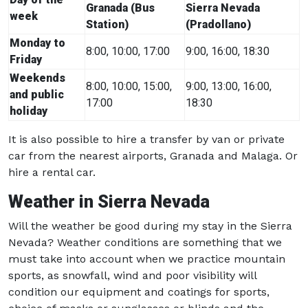
Granada (Bus
Sierra Nevada
week
Station)
(Pradollano)
Monday to
8:00, 10:00, 17:00
9:00, 16:00, 18:30
Friday
Weekends
8:00, 10:00, 15:00,
9:00, 13:00, 16:00,
and public
17:00
18:30
holiday
It is also possible to hire a transfer by van or private
car from the nearest airports, Granada and Malaga. Or
hire a rental car.
Weather in Sierra Nevada
Will the weather be good during my stay in the Sierra
Nevada? Weather conditions are something that we
must take into account when we practice mountain
sports, as snowfall, wind and poor visibility will
condition our equipment and coatings for sports,