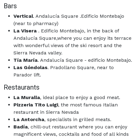
Bars
Vertical
. Andalucía Square .Edificio Montebajo
(near to pharmacy)
La Visera
. Edificio Montebajo, in the back of
Andalucía Square,where you can enjoy its terrace
with wonderful views of the ski resort and the
Sierra Nevada valley.
Tía María
. Andalucía Square - edificio Montebajo.
Las Góndolas
. Pradollano Square, near to
Parador lift.
Restaurants
La Muralla
, ideal place to enjoy a good meat.
Pizzeria Tito Luigi
, the most famous Italian
restaurant in Sierra Nevada
La Antorcha
, specialists in grilled meats.
Badía
, chill-out restaurant where you can enjoy
magnificent views, cocktails and food of all kinds