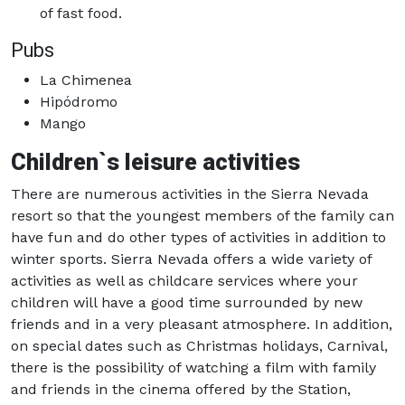
of fast food.
Pubs
La Chimenea
Hipódromo
Mango
Children`s leisure activities
There are numerous activities in the Sierra Nevada
resort so that the youngest members of the family can
have fun and do other types of activities in addition to
winter sports. Sierra Nevada offers a wide variety of
activities as well as childcare services where your
children will have a good time surrounded by new
friends and in a very pleasant atmosphere. In addition,
on special dates such as Christmas holidays, Carnival,
there is the possibility of watching a film with family
and friends in the cinema offered by the Station,