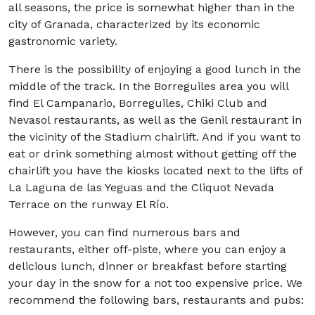
all seasons, the price is somewhat higher than in the
city of Granada, characterized by its economic
gastronomic variety.
There is the possibility of enjoying a good lunch in the
middle of the track. In the Borreguiles area you will
find El Campanario, Borreguiles, Chiki Club and
Nevasol restaurants, as well as the Genil restaurant in
the vicinity of the Stadium chairlift. And if you want to
eat or drink something almost without getting off the
chairlift you have the kiosks located next to the lifts of
La Laguna de las Yeguas and the Cliquot Nevada
Terrace on the runway El Río.
However, you can find numerous bars and
restaurants, either off-piste, where you can enjoy a
delicious lunch, dinner or breakfast before starting
your day in the snow for a not too expensive price. We
recommend the following bars, restaurants and pubs: