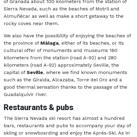
of Granada about 100 kilometers from the station of
Sierra Nevada, such as the beaches of Motril and
Almuñécar as well as make a short getaway to the
rocky coves near them.
We also have the possibility of enjoying the beaches of
the province of
Málaga
, either of its beaches, or its
cultural offer of monuments and museums 160
kilometers from the station (road A-92) and 280
kilometers (road A-92) approximately Seville, the
capital of
Seville
, where we find known monuments
such as the Giralda, Alcazaba, Torre del Oro and a
good thermal sensation thanks to the passage of the
Guadalquivir river.
Restaurants & pubs
The Sierra Nevada ski resort has almost a hundred
bars, restaurants and pubs to accompany your day of
skiing or snowboarding and enjoy the Aprés-Ski. As in