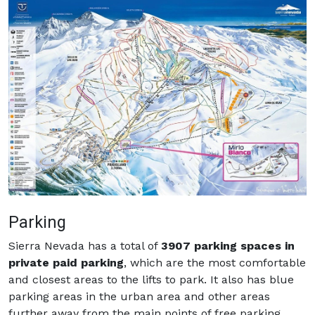
Parking
Sierra Nevada has a total of
3907 parking spaces in
private paid parking
, which are the most comfortable
and closest areas to the lifts to park. It also has blue
parking areas in the urban area and other areas
further away from the main points of free parking.