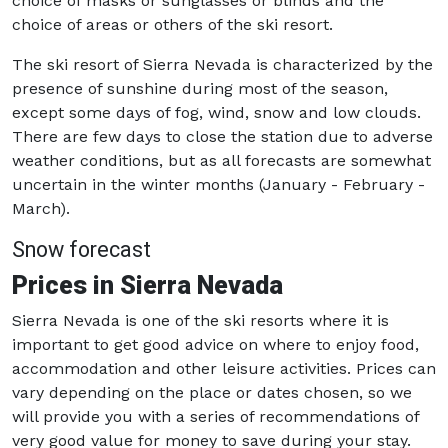
choice of masks or sunglasses or blinds and the
choice of areas or others of the ski resort.
The ski resort of Sierra Nevada is characterized by the
presence of sunshine during most of the season,
except some days of fog, wind, snow and low clouds.
There are few days to close the station due to adverse
weather conditions, but as all forecasts are somewhat
uncertain in the winter months (January - February -
March).
Snow forecast
Prices in Sierra Nevada
Sierra Nevada is one of the ski resorts where it is
important to get good advice on where to enjoy food,
accommodation and other leisure activities. Prices can
vary depending on the place or dates chosen, so we
will provide you with a series of recommendations of
very good value for money to save during your stay.