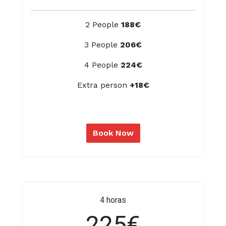
2 People
188€
3 People
206€
4 People
224€
Extra person
+18€
Book Now
4 horas
225€