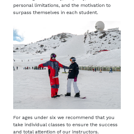
personal limitations, and the motivation to
surpass themselves in each student.
For ages under six we recommend that you
take individual classes to ensure the success
and total attention of our instructors.