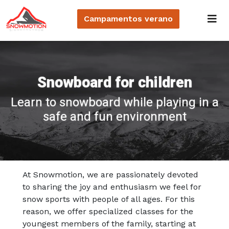
Campamentos
verano
Snowboard for children
Learn to snowboard while playing in a
safe and fun environment
At Snowmotion, we are passionately devoted
to sharing the joy and enthusiasm we feel for
snow sports with people of all ages. For this
reason, we offer specialized classes for the
youngest members of the family, starting at