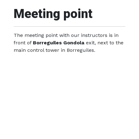
Meeting point
The meeting point with our instructors is in
front of
Borreguiles Gondola
exit, next to the
main control tower in Borreguiles.