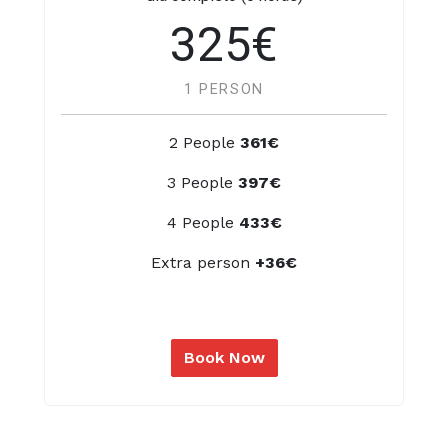
325€
1 PERSON
2 People
361€
3 People
397€
4 People
433€
Extra person
+36€
Book Now