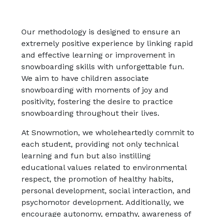
Our methodology is designed to ensure an
extremely positive experience by linking rapid
and effective learning or improvement in
snowboarding skills with unforgettable fun.
We aim to have children associate
snowboarding with moments of joy and
positivity, fostering the desire to practice
snowboarding throughout their lives.
At Snowmotion, we wholeheartedly commit to
each student, providing not only technical
learning and fun but also instilling
educational values related to environmental
respect, the promotion of healthy habits,
personal development, social interaction, and
psychomotor development. Additionally, we
encourage autonomy, empathy, awareness of