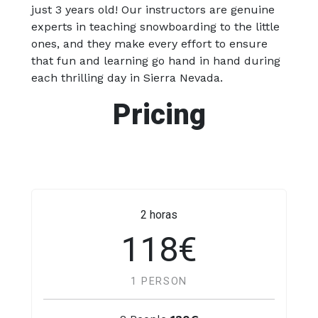
just 3 years old! Our instructors are genuine
experts in teaching snowboarding to the little
ones, and they make every effort to ensure
that fun and learning go hand in hand during
each thrilling day in Sierra Nevada.
Pricing
2 horas
118€
1 PERSON