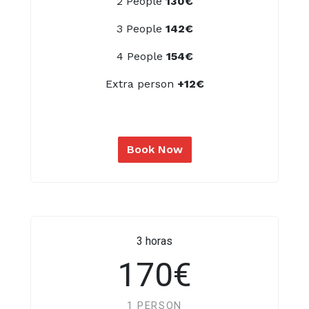
2 People
130€
3 People
142€
4 People
154€
Extra person
+12€
Book Now
3 horas
170€
1 PERSON