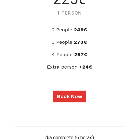
1 PERSON
2 People
249€
3 People
273€
4 People
297€
Extra person
+24€
Book Now
día completo (6 horas)